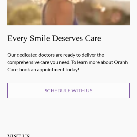
Every Smile Deserves Care
Our dedicated doctors are ready to deliver the
comprehensive care you need. To learn more about Orahh
Care, book an appointment today!
SCHEDULE WITH US
VIST US