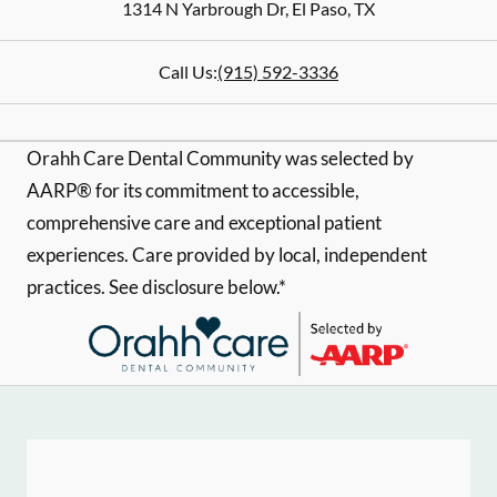
1314 N Yarbrough Dr
,
El Paso
,
TX
Call Us:
(915) 592-3336
Orahh Care Dental Community was selected by
AARP® for its commitment to accessible,
comprehensive care and exceptional patient
experiences. Care provided by local, independent
practices. See disclosure below.*