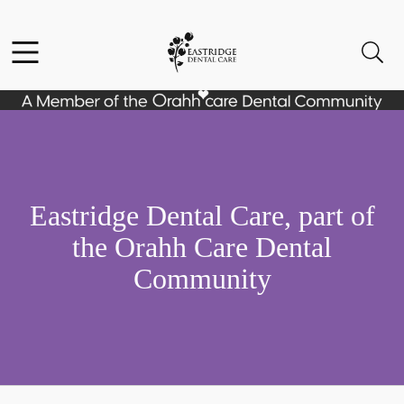
Skip to content
Facebook
Instagram
Open header
Open searchbar
Go to Home Page
Eastridge Dental Care, part of
the Orahh Care Dental
Community