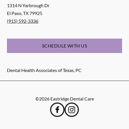
1314 N Yarbrough Dr
El Paso
,
TX
79925
(915) 592-3336
SCHEDULE WITH US
Dental Health Associates of Texas, PC
©
2026
Eastridge Dental Care