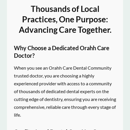
Thousands of Local
Practices, One Purpose:
Advancing Care Together.
Why Choose a Dedicated Orahh Care
Doctor?
When you see an Orahh Care Dental Community
trusted doctor, you are choosing a highly
experienced provider with access to a community
of thousands of dedicated dental experts on the
cutting edge of dentistry, ensuring you are receiving
comprehensive, reliable care through every stage of
life.