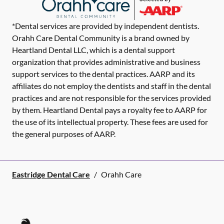
*Dental services are provided by independent dentists.
Orahh Care Dental Community is a brand owned by
Heartland Dental LLC, which is a dental support
organization that provides administrative and business
support services to the dental practices. AARP and its
affiliates do not employ the dentists and staff in the dental
practices and are not responsible for the services provided
by them. Heartland Dental pays a royalty fee to AARP for
the use of its intellectual property. These fees are used for
the general purposes of AARP.
Eastridge Dental Care
/
Orahh Care