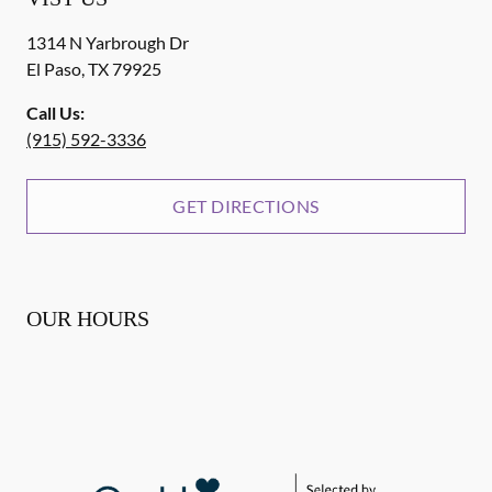
1314 N Yarbrough Dr
El Paso
,
TX
79925
Call Us:
(915) 592-3336
GET DIRECTIONS
OUR HOURS