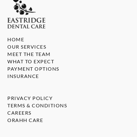
HOME
OUR SERVICES
MEET THE TEAM
WHAT TO EXPECT
PAYMENT OPTIONS
INSURANCE
PRIVACY POLICY
TERMS & CONDITIONS
CAREERS
ORAHH CARE