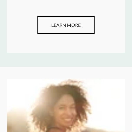
LEARN MORE