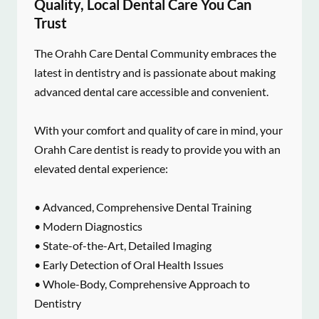
Quality, Local Dental Care You Can
Trust
The Orahh Care Dental Community embraces the
latest in dentistry and is passionate about making
advanced dental care accessible and convenient.
With your comfort and quality of care in mind, your
Orahh Care dentist is ready to provide you with an
elevated dental experience:
• Advanced, Comprehensive Dental Training
• Modern Diagnostics
• State-of-the-Art, Detailed Imaging
• Early Detection of Oral Health Issues
• Whole-Body, Comprehensive Approach to
Dentistry