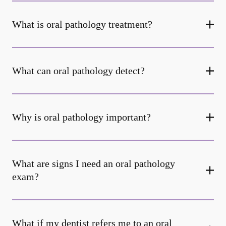
What is oral pathology treatment?
What can oral pathology detect?
Why is oral pathology important?
What are signs I need an oral pathology
exam?
What if my dentist refers me to an oral