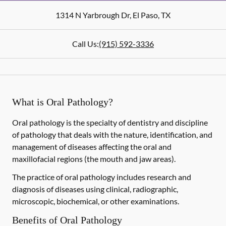
1314 N Yarbrough Dr
,
El Paso
,
TX
Call Us:
(915) 592-3336
What is Oral Pathology?
Oral pathology is the specialty of dentistry and discipline
of pathology that deals with the nature, identification, and
management of diseases affecting the oral and
maxillofacial regions (the mouth and jaw areas).
The practice of oral pathology includes research and
diagnosis of diseases using clinical, radiographic,
microscopic, biochemical, or other examinations.
Benefits of Oral Pathology