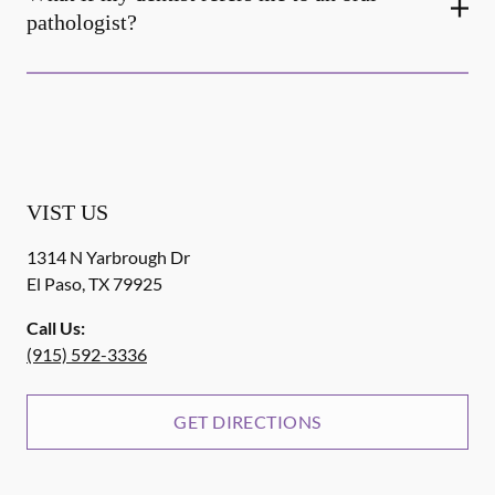
pathologist?
VIST US
1314 N Yarbrough Dr
El Paso
,
TX
79925
Call Us:
(915) 592-3336
GET DIRECTIONS