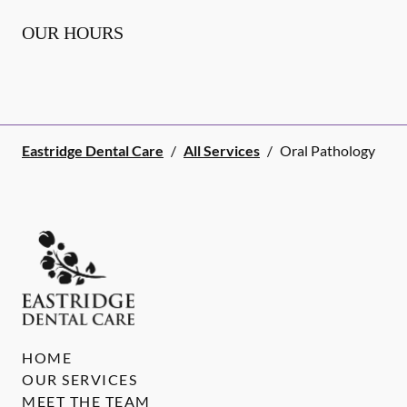
OUR HOURS
Eastridge Dental Care
/
All Services
/
Oral Pathology
HOME
OUR SERVICES
MEET THE TEAM