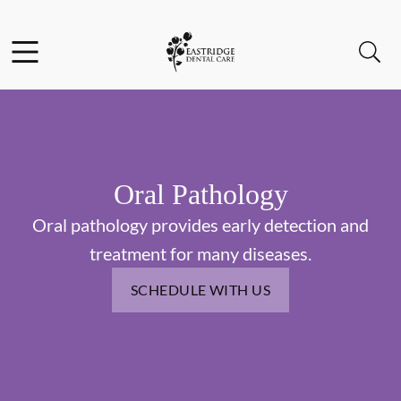
Skip to content
Facebook
Instagram
Open header
Open searchbar
Go to Home Page
Oral Pathology
Oral pathology provides early detection and
treatment for many diseases.
SCHEDULE WITH US