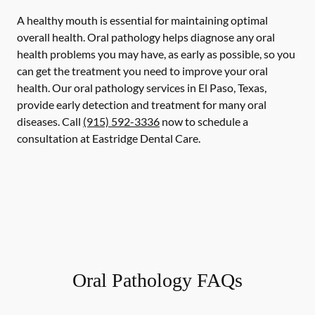
A healthy mouth is essential for maintaining optimal
overall health. Oral pathology helps diagnose any oral
health problems you may have, as early as possible, so you
can get the treatment you need to improve your oral
health. Our oral pathology services in El Paso, Texas,
provide early detection and treatment for many oral
diseases. Call
(915) 592-3336
now to schedule a
consultation at Eastridge Dental Care.
Oral Pathology FAQs