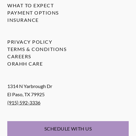
WHAT TO EXPECT
PAYMENT OPTIONS
INSURANCE
PRIVACY POLICY
TERMS & CONDITIONS
CAREERS
ORAHH CARE
1314 N Yarbrough Dr
El Paso
,
TX
79925
(915) 592-3336
SCHEDULE WITH US