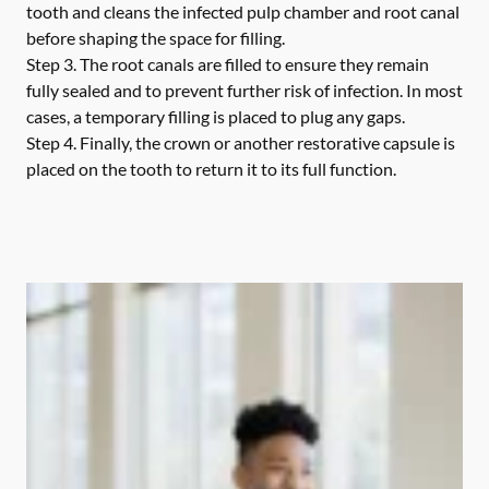
tooth and cleans the infected pulp chamber and root canal
before shaping the space for filling.
Step 3.
The root canals are filled to ensure they remain
fully sealed and to prevent further risk of infection. In most
cases, a temporary filling is placed to plug any gaps.
Step 4.
Finally, the crown or another restorative capsule is
placed on the tooth to return it to its full function.