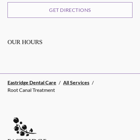
GET DIRECTIONS
OUR HOURS
Eastridge Dental Care
/
All Services
/
Root Canal Treatment