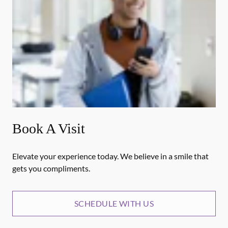
Book A Visit
Elevate your experience today. We believe in a smile that
gets you compliments.
SCHEDULE WITH US