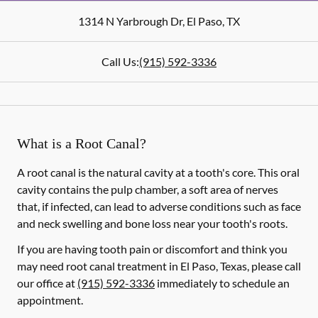
1314 N Yarbrough Dr
,
El Paso
,
TX
Call Us:
(915) 592-3336
What is a Root Canal?
A root canal is the natural cavity at a tooth's core. This oral
cavity contains the pulp chamber, a soft area of nerves
that, if infected, can lead to adverse conditions such as face
and neck swelling and bone loss near your tooth's roots.
If you are having tooth pain or discomfort and think you
may need root canal treatment in El Paso, Texas, please call
our office at
(915) 592-3336
immediately to schedule an
appointment.