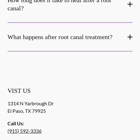
How long does it take to heal after a root
canal?
What happens after root canal treatment?
VIST US
1314 N Yarbrough Dr
El Paso
,
TX
79925
Call Us:
(915) 592-3336