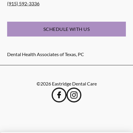
(915) 592-3336
SCHEDULE WITH US
Dental Health Associates of Texas, PC
©
2026
Eastridge Dental Care