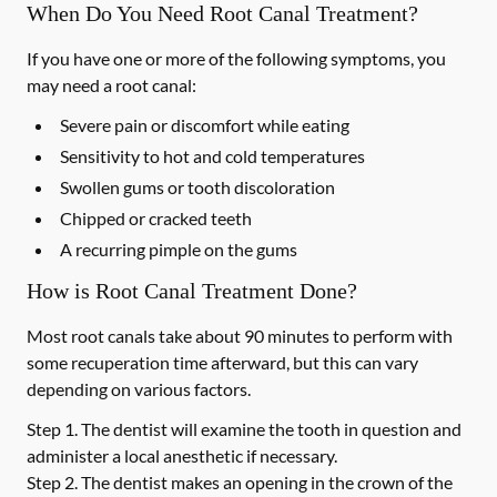
When Do You Need Root Canal Treatment?
If you have one or more of the following symptoms, you
may need a root canal:
Severe pain or discomfort while eating
Sensitivity to hot and cold temperatures
Swollen gums or tooth discoloration
Chipped or cracked teeth
A recurring pimple on the gums
How is Root Canal Treatment Done?
Most root canals take about 90 minutes to perform with
some recuperation time afterward, but this can vary
depending on various factors.
Step 1.
The dentist will examine the tooth in question and
administer a local anesthetic if necessary.
Step 2.
The dentist makes an opening in the crown of the