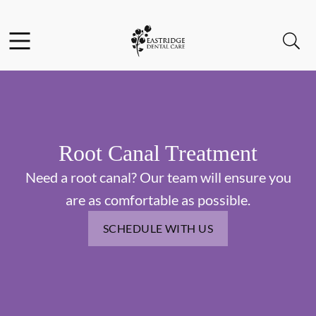
Skip to content
Facebook
Instagram
Open header
Open searchbar
Go to Home Page
Root Canal Treatment
Need a root canal? Our team will ensure you
are as comfortable as possible.
SCHEDULE WITH US