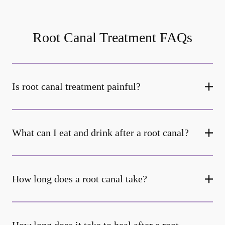
Root Canal Treatment FAQs
Is root canal treatment painful?
What can I eat and drink after a root canal?
How long does a root canal take?