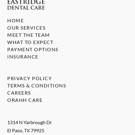
HOME
OUR SERVICES
MEET THE TEAM
WHAT TO EXPECT
PAYMENT OPTIONS
INSURANCE
PRIVACY POLICY
TERMS & CONDITIONS
CAREERS
ORAHH CARE
1314 N Yarbrough Dr
El Paso
,
TX
79925